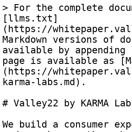
> For the complete docu
[llms.txt]
(https://whitepaper.val
Markdown versions of do
available by appending 
page is available as [M
(https://whitepaper.val
karma-labs.md).

# Valley22 by KARMA Labs
We build a consumer exp