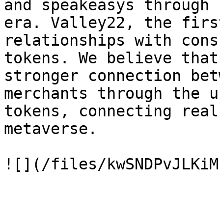
and speakeasys through 
era. Valley22, the firs
relationships with cons
tokens. We believe that
stronger connection bet
merchants through the u
tokens, connecting real
metaverse.
