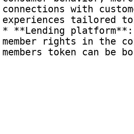
connections with custom
experiences tailored to
* **Lending platform**:
member rights in the co