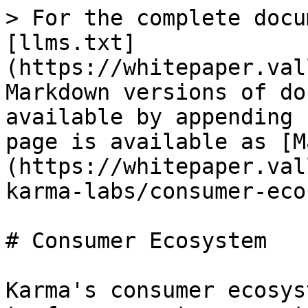
> For the complete docu
[llms.txt]
(https://whitepaper.val
Markdown versions of do
available by appending 
page is available as [M
(https://whitepaper.val
karma-labs/consumer-eco
# Consumer Ecosystem

Karma's consumer ecosys