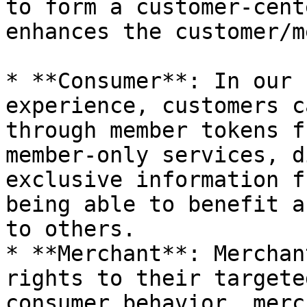
to form a customer-cent
enhances the customer/m
* **Consumer**: In our 
experience, customers c
through member tokens f
member-only services, d
exclusive information f
being able to benefit a
to others.

* **Merchant**: Merchan
rights to their targete
consumer behavior, merc