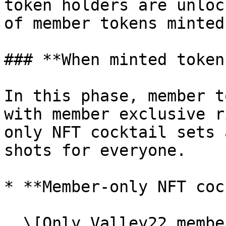
token holders are unloc
of member tokens minted.
### **When minted token
In this phase, member t
with member exclusive r
only NFT cocktail sets 
shots for everyone.

* **Member-only NFT coc
  \[Only Valley22 member token holders can order]
