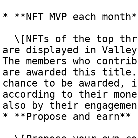
* **NFT MVP each month**
  \[NFTs of the top three members by consumption 
are displayed in Valley22 per mon
The members who contrib
are awarded this title.
chance to be awarded, i
according to their mone
also by their engagemen
* **Propose and earn**
