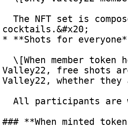
  The NFT set is composed of three unique 
cocktails.&#x20;

* **Shots for everyone**
  \[When member token holders ring the bell at 
Valley22, free shots ar
Valley22, whether they 
  All participants are welcomed in the community.

### **When minted token