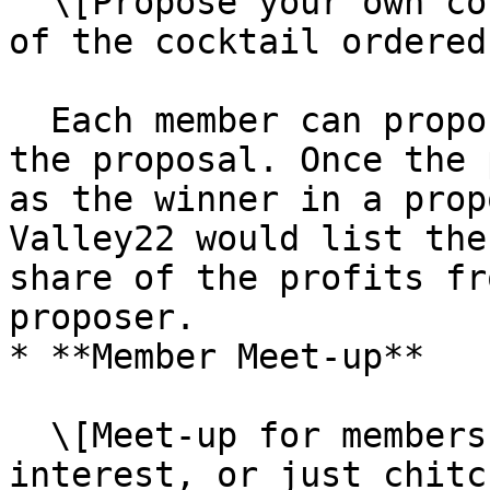
  \[Propose your own cocktail, and take 10% shares 
of the cocktail ordered]
  Each member can propose their own cocktail in 
the proposal. Once the 
as the winner in a prop
Valley22 would list the
share of the profits fr
proposer.

* **Member Meet-up**

  \[Meet-up for members to communicate knowledge, 
interest, or just chitc