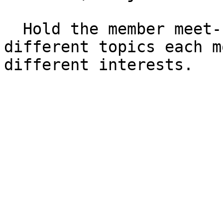
  Hold the member meet-up monthly. There will be 
different topics each m