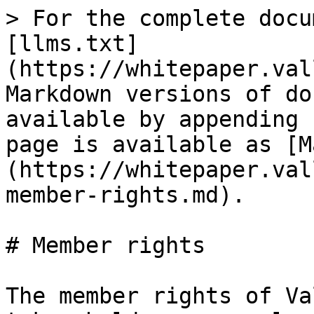
> For the complete docu
[llms.txt]
(https://whitepaper.val
Markdown versions of do
available by appending 
page is available as [M
(https://whitepaper.val
member-rights.md).

# Member rights

The member rights of Va