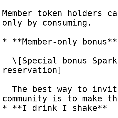
Member token holders ca
only by consuming.

* **Member-only bonus**

  \[Special bonus Sparkling wine with four people 
reservation]

  The best way to invite others to join a 
community is to make th
* **I drink I shake**
