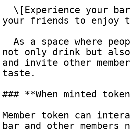
  \[Experience your bartender debut and invite 
your friends to enjoy t
  As a space where people can reside, members can 
not only drink but also
and invite other member
taste.

### **When minted token
Member token can intera
bar and other members n