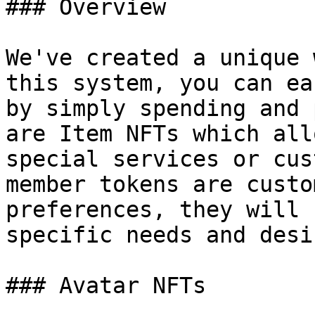
### Overview

We've created a unique 
this system, you can ea
by simply spending and 
are Item NFTs which all
special services or cus
member tokens are custo
preferences, they will 
specific needs and desir
### Avatar NFTs
