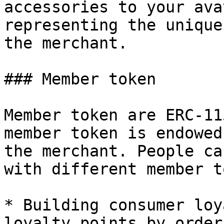
accessories to your ava
representing the unique
the merchant.

### Member token

Member token are ERC-11
member token is endowed
the merchant. People ca
with different member t
* Building consumer loy
loyalty points by order