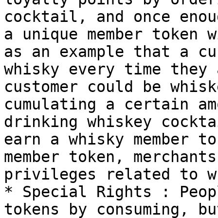
cocktail, and once enou
a unique member token w
as an example that a cu
whisky every time they 
customer could be whisk
cumulating a certain am
drinking whiskey cockta
earn a whisky member to
member token, merchants
privileges related to w
* Special Rights : Peop
tokens by consuming, bu