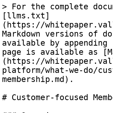
> For the complete docu
[llms.txt]
(https://whitepaper.val
Markdown versions of do
available by appending 
page is available as [M
(https://whitepaper.val
platform/what-we-do/cus
membership.md).

# Customer-focused Memb