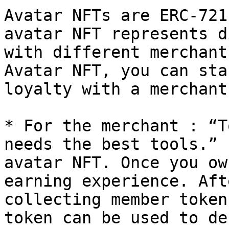
Avatar NFTs are ERC-721
avatar NFT represents d
with different merchant
Avatar NFT, you can sta
loyalty with a merchant.
* For the merchant : “T
needs the best tools.” 
avatar NFT. Once you ow
earning experience. Aft
collecting member token
token can be used to de