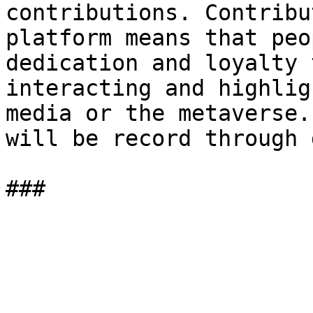
contributions. Contribu
platform means that peo
dedication and loyalty 
interacting and highlig
media or the metaverse.
will be record through 